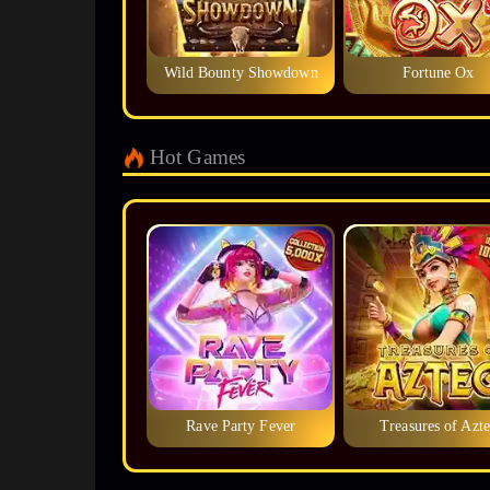
Wild Bounty Showdown
Fortune Ox
Hot Games
Rave Party Fever
Treasures of Azte