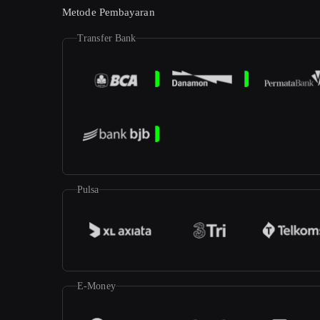
Metode Pembayaran
Transfer Bank
Pulsa
E-Money