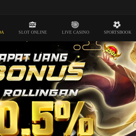
DA
SLOT ONLINE
LIVE CASINO
SPORTSBOOK