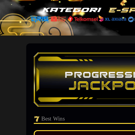
Best Wins