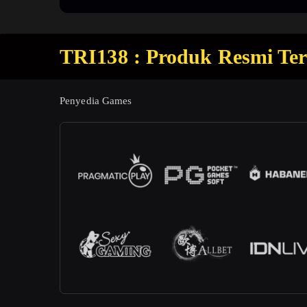
TRI138 : Produk Resmi Ter
Penyedia Games