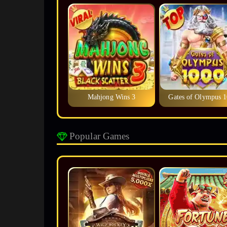
Mahjong Wins 3
Gates of Olympus 
Popular Games