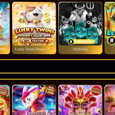
1000
Lucky Twins Power Clusters
SixSixSix