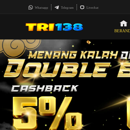
Whatsapp
Telegram
Livechat
BERAN