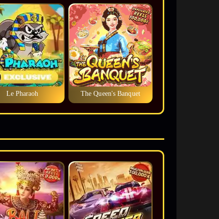
Le Pharaoh
The Queen's Banquet