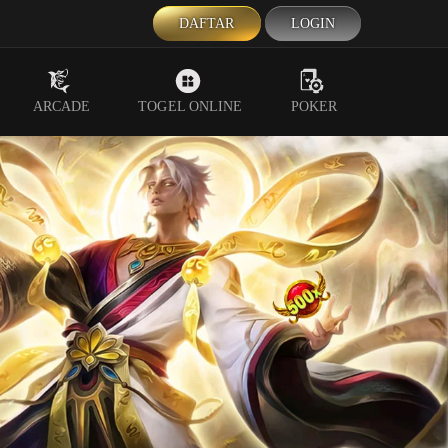
DAFTAR
LOGIN
ARCADE
TOGEL ONLINE
POKER