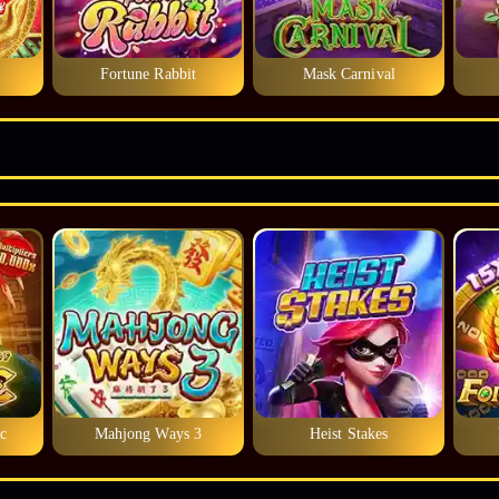
Fortune Rabbit
Mask Carnival
c
Mahjong Ways 3
Heist Stakes