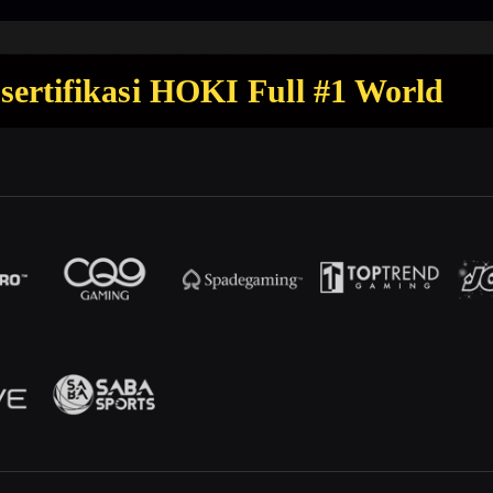
sertifikasi HOKI Full #1 World