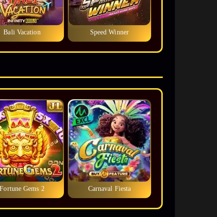
Bali Vacation
Speed Winner
Fortune Gems 2
Carnaval Fiesta